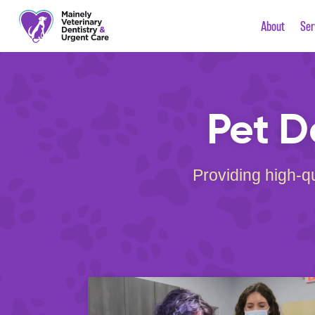
About
Ser
Pet D
Providing high-qu