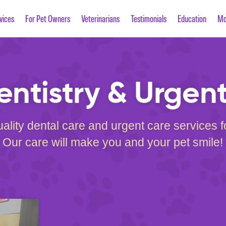
vices
For Pet Owners
Veterinarians
Testimonials
Education
Mo
entistry & Urgen
ality dental care and urgent care services 
Our care will make you and your pet smile!