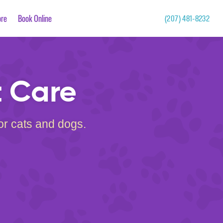
re
Book Online
(207) 481-8232
t Care
for cats and dogs.