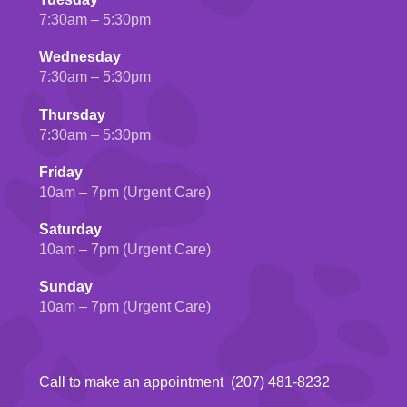
7:30am – 5:30pm
Wednesday
7:30am – 5:30pm
Thursday
7:30am – 5:30pm
Friday
10am – 7pm (Urgent Care)
Saturday
10am – 7pm (Urgent Care)
Sunday
10am – 7pm (Urgent Care)
Call to make an appointment (207) 481-8232