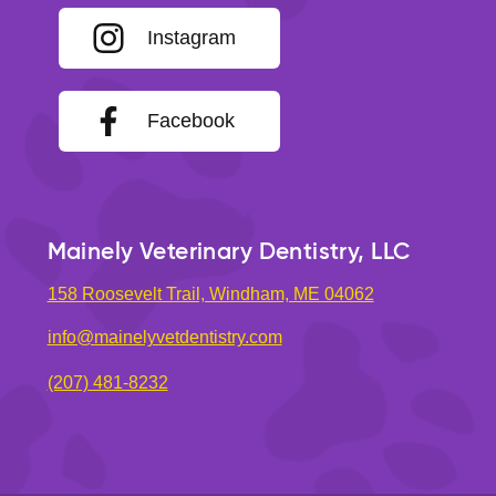
Instagram
Facebook
Mainely Veterinary Dentistry, LLC
158 Roosevelt Trail, Windham, ME 04062
info@mainelyvetdentistry.com
(207) 481-8232