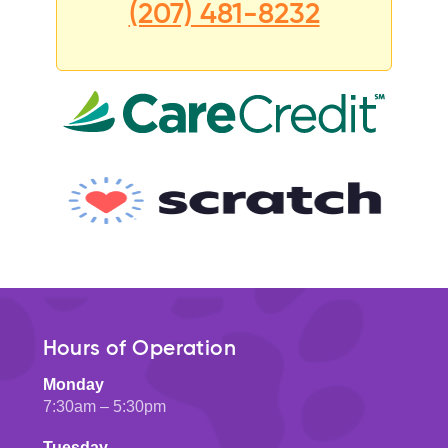
(207) 481-8232
Hours of Operation
Monday
7:30am – 5:30pm
Tuesday