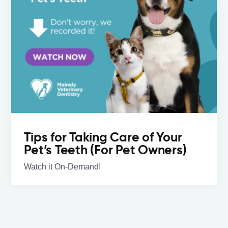
Tips for Taking Care of Your
Pet’s Teeth (For Pet Owners)
Watch it On-Demand!