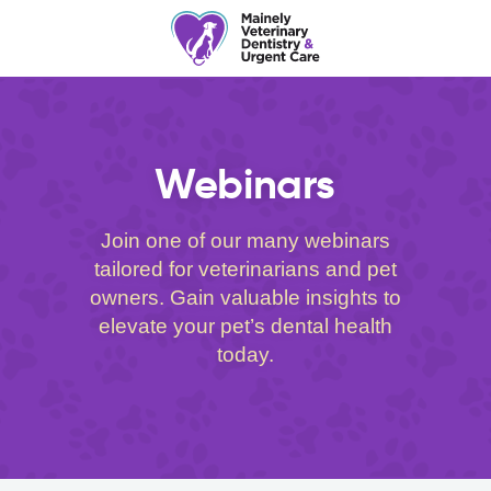
Webinars
Join one of our many webinars
tailored for veterinarians and pet
owners. Gain valuable insights to
elevate your pet’s dental health
today.