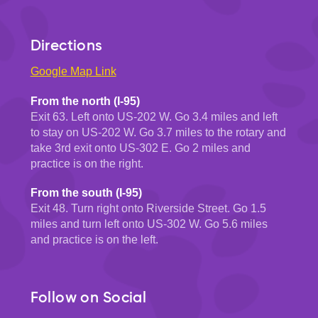
Directions
Google Map Link
From the north (I-95)
Exit 63. Left onto US-202 W. Go 3.4 miles and left
to stay on US-202 W. Go 3.7 miles to the rotary and
take 3rd exit onto US-302 E. Go 2 miles and
practice is on the right.
From the south (I-95)
Exit 48. Turn right onto Riverside Street. Go 1.5
miles and turn left onto US-302 W. Go 5.6 miles
and practice is on the left.
Follow on Social