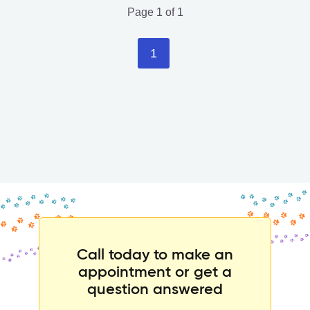
Page 1 of 1
1
Call today to make an
appointment or get a
question answered