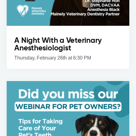
A Night With a Veterinary
Anesthesiologist
Thursday, February 26th at 6:30 PM