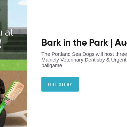
Bark in the Park | A
The Portland Sea Dogs will host thre
Mainely Veterinary Dentistry & Urgent 
ballgame.
FULL STORY