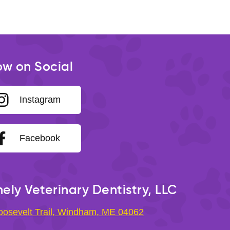
ow on Social
Instagram
Facebook
ely Veterinary Dentistry, LLC
oosevelt Trail, Windham, ME 04062