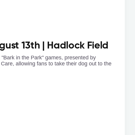
ugust 13th | Hadlock Field
e "Bark in the Park" games, presented by
Care, allowing fans to take their dog out to the