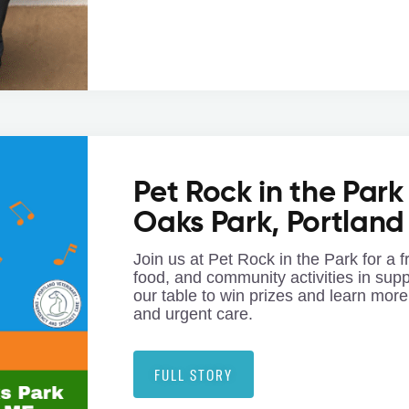
Pet Rock in the Park
Oaks Park, Portland
Join us at Pet Rock in the Park for a f
food, and community activities in sup
our table to win prizes and learn more
and urgent care.
FULL STORY