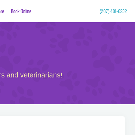
re
Book Online
(207) 481-8232
s and veterinarians!