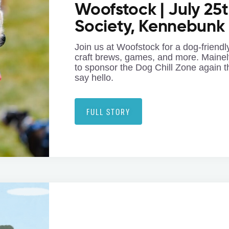
Woofstock | July 25t
Society, Kennebunk
Join us at Woofstock for a dog-friendly
craft brews, games, and more. Mainel
to sponsor the Dog Chill Zone again t
say hello.
FULL STORY