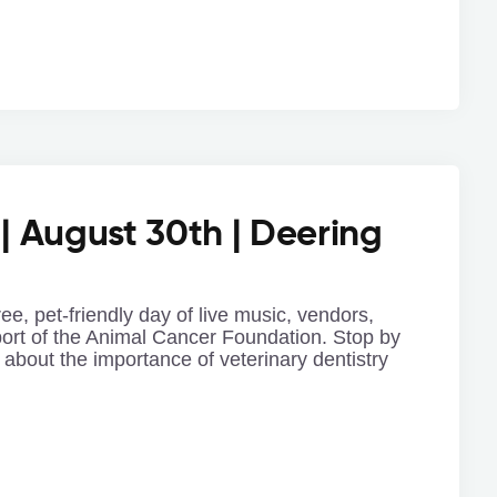
 | August 30th | Deering
ree, pet-friendly day of live music, vendors,
port of the Animal Cancer Foundation. Stop by
 about the importance of veterinary dentistry