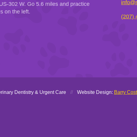
info@m
US-302 W. Go 5.6 miles and practice
is on the left.
(207)
rinary Dentistry & Urgent Care
//
Website Design:
Barry Cos