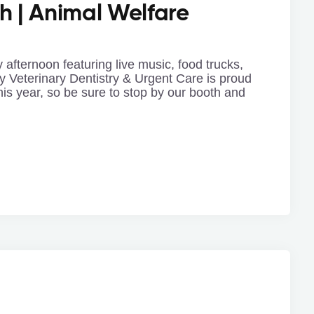
h | Animal Welfare
 afternoon featuring live music, food trucks,
y Veterinary Dentistry & Urgent Care is proud
his year, so be sure to stop by our booth and