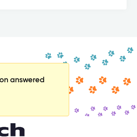
ion answered