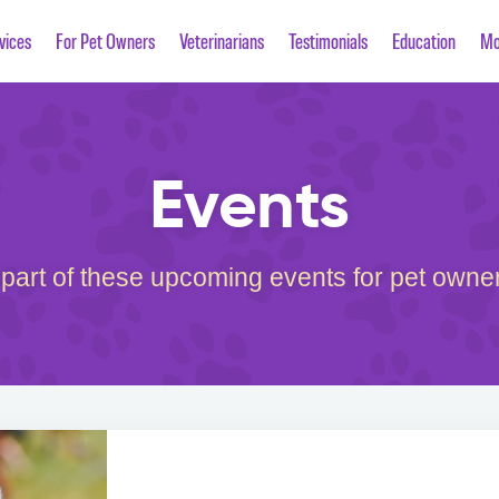
vices
For Pet Owners
Veterinarians
Testimonials
Education
Mo
Events
 part of these upcoming events for pet owner