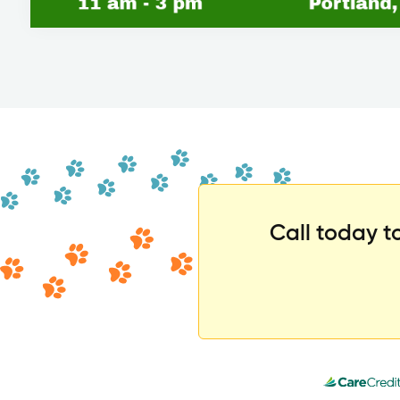
Call today 