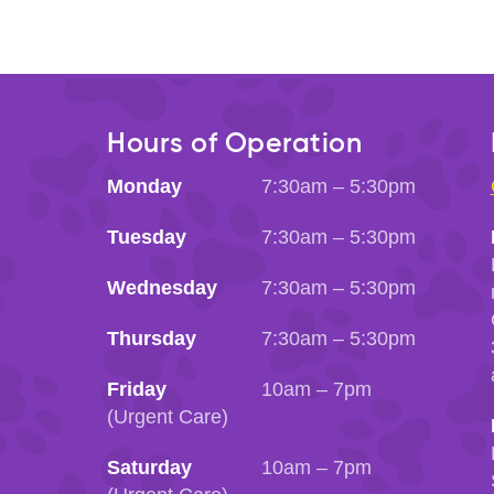
Hours of Operation
Monday
7:30am – 5:30pm
Tuesday
7:30am – 5:30pm
Wednesday
7:30am – 5:30pm
Thursday
7:30am – 5:30pm
Friday
10am – 7pm
(Urgent Care)
Saturday
10am – 7pm