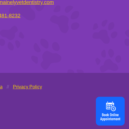
ainelyvetdentistry.com
 481-8232
ta
//
Privacy Policy