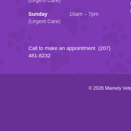
(Urgent Care)
Sunday
10am – 7pm
(Urgent Care)
Call to make an appointment (207)
481-8232
© 2026 Mainely Vete