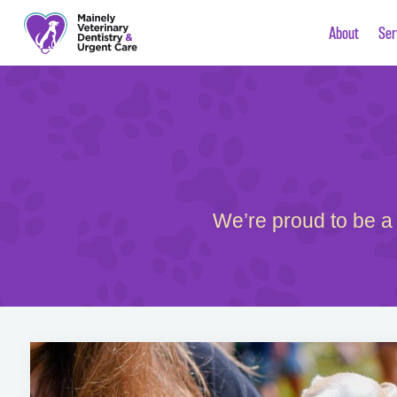
About
Ser
We’re proud to be a