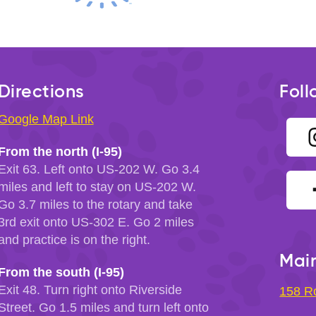
Directions
Foll
Google Map Link
From the north (I-95)
Exit 63. Left onto US-202 W. Go 3.4
miles and left to stay on US-202 W.
Go 3.7 miles to the rotary and take
3rd exit onto US-302 E. Go 2 miles
and practice is on the right.
Main
From the south (I-95)
Exit 48. Turn right onto Riverside
158 R
Street. Go 1.5 miles and turn left onto