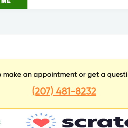
to make an appointment or get a quest
(207) 481-8232